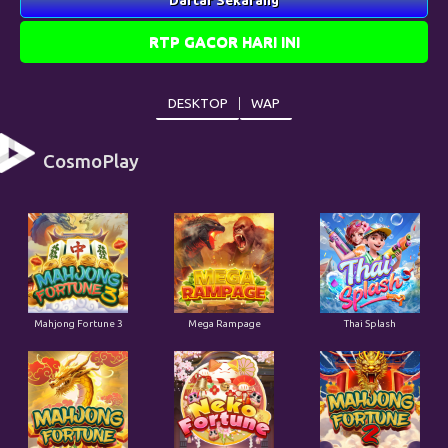
Daftar Sekarang
RTP GACOR HARI INI
DESKTOP
WAP
CosmoPlay
Mahjong Fortune 3
Mega Rampage
Thai Splash