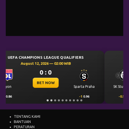
UEFA CHAMPIONS LEAGUE QUALIFIERS
August 12, 2026 — 01:30 WIB
0 : 0
Previous
Next
BET NOW
SK Sturm Graz
Fenerbahce
-0.5
0.95
0.5
0.87
TENTANG KAMI
BANTUAN
PERATURAN