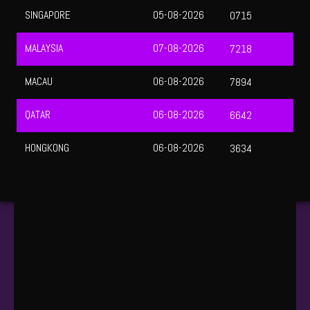
SINGAPORE
05-08-2026
0715
MALAYSIA
07-08-2026
7218
MACAU
06-08-2026
7894
QATAR
06-08-2026
6642
HONGKONG
06-08-2026
3634