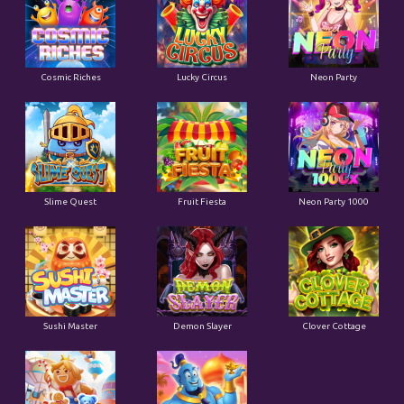
Cosmic Riches
Lucky Circus
Neon Party
Slime Quest
Fruit Fiesta
Neon Party 1000
Sushi Master
Demon Slayer
Clover Cottage