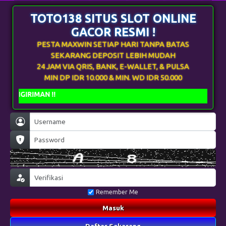
TOTO138 SITUS SLOT ONLINE
GACOR RESMI !
PESTA MAXWIN SETIAP HARI TANPA BATAS
SEKARANG DEPOSIT LEBIH MUDAH
24 JAM VIA QRIS, BANK, E-WALLET, & PULSA
MIN DP IDR 10.000 & MIN. WD IDR 50.000
GIRIMAN !!
Remember Me
Masuk