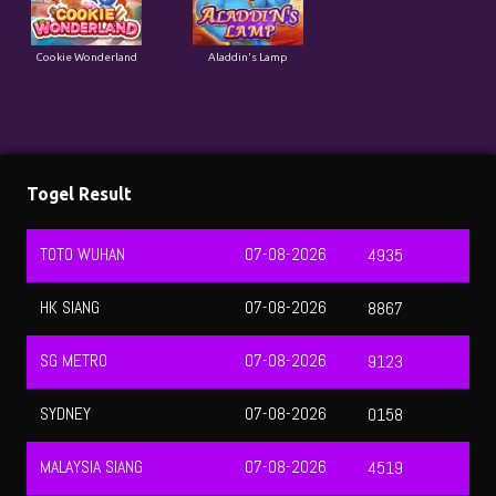
Cookie Wonderland
Aladdin's Lamp
Togel Result
TOTO WUHAN
07-08-2026
4935
HK SIANG
07-08-2026
8867
SG METRO
07-08-2026
9123
SYDNEY
07-08-2026
0158
MALAYSIA SIANG
07-08-2026
4519