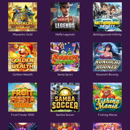
Pharaohs Gold
Mafia Legends
Battleground Infinity
Golden Wealth
Santa Spins
Kunoichi Bounty
Fruit Fiesta 1000
Samba Soccer
Fishing Mania