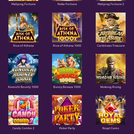
Mahjong Fortune
Neko Fortune
Mahjong Fortune 2
Rise of Athena
Rise of Athena 1000
Caribbean Treasure
Kunoichi Bounty 1000
Bunny Bonaza 1000
Wukong Rising
Candy Combo 2
Poker Party
Royal Gems