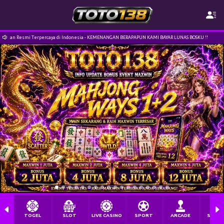
n Resmi Terpercaya di Indonesia - KEMENANGAN BERAPAPUN KAMI BAYAR LUNAS BOSKU !!
TOGEL
SLOT
LIVE CASINO
SPORT
ARCADE
SABU